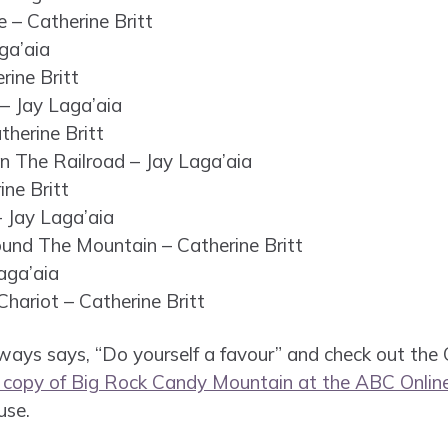
 – Catherine Britt
ga’aia
rine Britt
– Jay Laga’aia
therine Britt
n The Railroad – Jay Laga’aia
ine Britt
– Jay Laga’aia
ound The Mountain – Catherine Britt
aga’aia
hariot – Catherine Britt
ays says, “Do yourself a favour” and check out the CD
a copy of Big Rock Candy Mountain at the ABC Onlin
use.