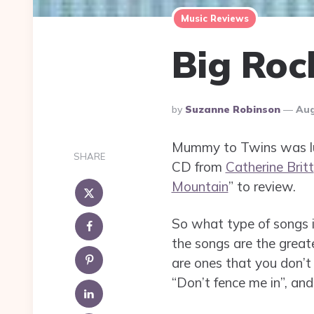
Music Reviews
Big Roc
Posted
By
Suzanne Robinson
Aug
By
Mummy to Twins was luc
SHARE
CD from
Catherine Britt
Mountain
” to review.
So what type of songs i
the songs are the great
are ones that you don’t 
“Don’t fence me in”, and 