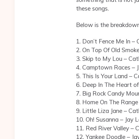
these songs.
Below is the breakdown
1. Don’t Fence Me In – C
2. On Top Of Old Smoke
3. Skip to My Lou – Cath
4. Camptown Races – J
5. This Is Your Land – C
6. Deep In The Heart of
7. Big Rock Candy Mount
8. Home On The Range 
9. Little Liza Jane – Cat
10. Oh! Susanna – Jay L
11. Red River Valley – C
12. Yankee Doodle – Ja