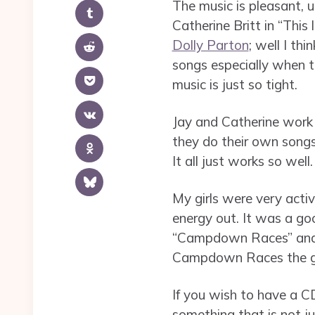
The music is pleasant, u
Catherine Britt in “This 
Dolly Parton
; well I thi
songs especially when t
music is just so tight.
Jay and Catherine work 
they do their own songs
It all just works so well.
My girls were very act
energy out. It was a goo
“Campdown Races” and h
Campdown Races the gir
If you wish to have a CD 
something that is not jus