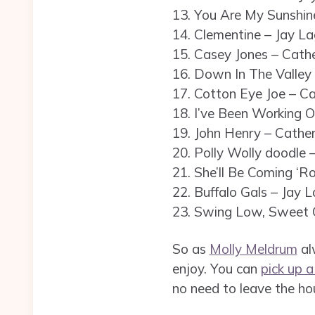
13. You Are My Sunshine
14. Clementine – Jay La
15. Casey Jones – Cathe
16. Down In The Valley 
17. Cotton Eye Joe – Ca
18. I’ve Been Working O
19. John Henry – Cather
20. Polly Wolly doodle 
21. She’ll Be Coming ‘R
22. Buffalo Gals – Jay L
23. Swing Low, Sweet C
So as
Molly Meldrum
alw
enjoy. You can
pick up 
no need to leave the ho