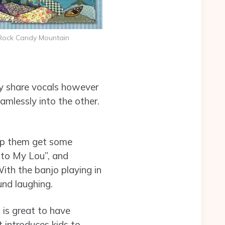
Rock Candy Mountain
ey share vocals however
amlessly into the other.
elp them get some
p to My Lou”, and
th the banjo playing in
nd laughing.
t is great to have
it introduces kids to