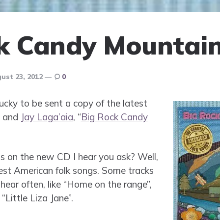
k Candy Mountai
ust 23, 2012
0
ky to be sent a copy of the latest
and
Jay Laga’aia
, “
Big Rock Candy
s on the new CD I hear you ask? Well,
est American folk songs. Some tracks
hear often, like “Home on the range”,
“Little Liza Jane”.