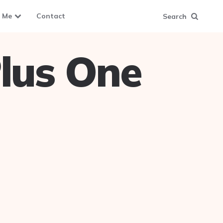
 Me
Contact
Search
lus One