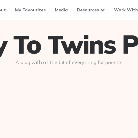
out
My Favourites
Media
Resources
Work With
To Twins P
A blog with a little bit of everything for parents