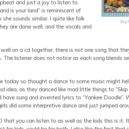
pbeat and just a joy to listen to.
land is your land” is reminiscent of
nk she sounds similar. I quite like folk
Big 
hey are done well, and the vocals and
well on a cd together, there is not one song that th
. The listener does not notice as each song blends se
ive today so thought a dance to some music might h
d idea, as they danced like mad little things to “Ski
ave sung and invented lyrics to “Yankee Doodle”. Wi
ls did some interpretive dance and just jumped arou
that you can listen to as well as the kids this is it. I
t for kids, could be for both. I also like the fact that 