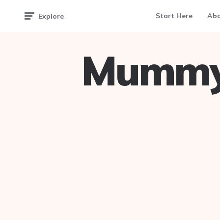
Start Here
Ab
Explore
Mummy 