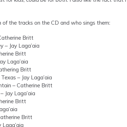
 of the tracks on the CD and who sings them:
atherine Britt
y – Jay Laga’aia
erine Britt
ay Laga’aia
athering Britt
 Texas – Jay Laga’aia
ain – Catherine Britt
– Jay Laga’aia
herine Britt
aga’aia
atherine Britt
y Laga’aia