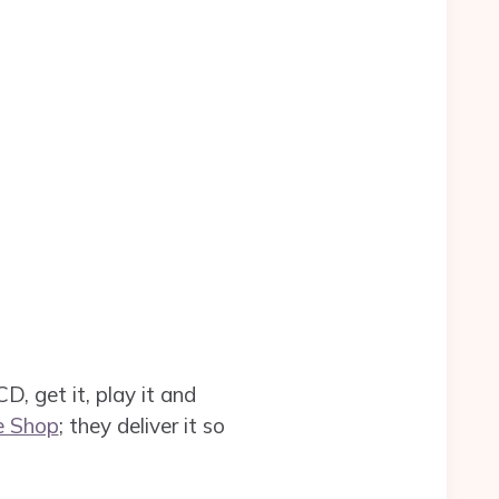
, get it, play it and
e Shop
; they deliver it so