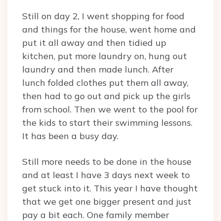
Still on day 2, I went shopping for food
and things for the house, went home and
put it all away and then tidied up
kitchen, put more laundry on, hung out
laundry and then made lunch. After
lunch folded clothes put them all away,
then had to go out and pick up the girls
from school. Then we went to the pool for
the kids to start their swimming lessons.
It has been a busy day.
Still more needs to be done in the house
and at least I have 3 days next week to
get stuck into it. This year I have thought
that we get one bigger present and just
pay a bit each. One family member