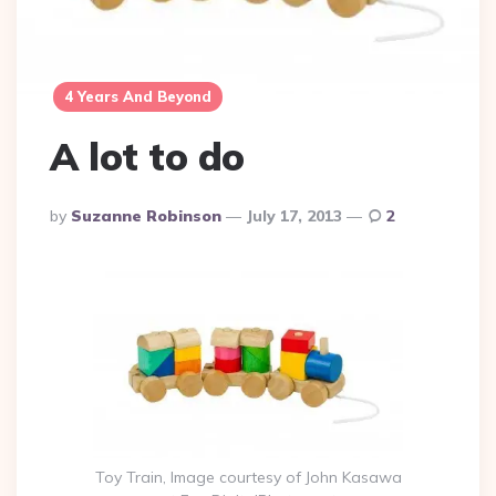
4 Years And Beyond
A lot to do
Posted
By
Suzanne Robinson
July 17, 2013
2
By
Toy Train, Image courtesy of John Kasawa