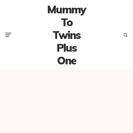
Mummy
To
Twins
Menu
Searc
Plus
One