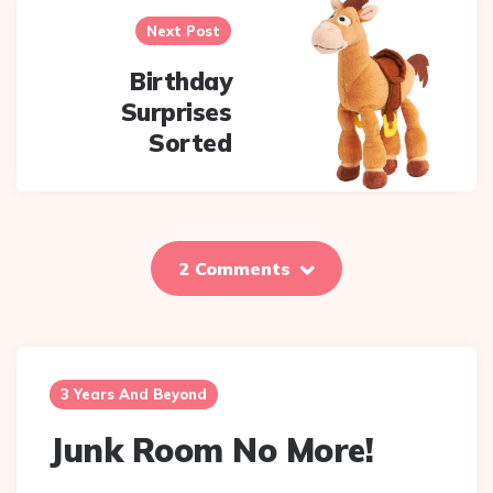
Next Post
Birthday
Surprises
Sorted
2 Comments
3 Years And Beyond
Junk Room No More!