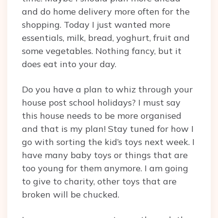
and do home delivery more often for the
shopping. Today I just wanted more
essentials, milk, bread, yoghurt, fruit and
some vegetables. Nothing fancy, but it
does eat into your day.
Do you have a plan to whiz through your
house post school holidays? I must say
this house needs to be more organised
and that is my plan! Stay tuned for how I
go with sorting the kid’s toys next week. I
have many baby toys or things that are
too young for them anymore. I am going
to give to charity, other toys that are
broken will be chucked.