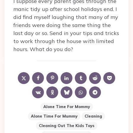
I suppose every parent goes through the
manic tidy up after school holidays end. I
did find myself laughing that many of my
friends were doing the same thing the
last day or so. Send in your tips and tricks
to work through the house with limited
hours. What do you do?
Alone Time For Mommy
Alone Time For Mummy
Cleaning
Cleaning Out The Kids Toys