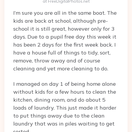
at FreeDigitalPhotos.net
I’m sure you are all in the same boat. The
kids are back at school, although pre-
school it is still great, however only for 3
days. Due to a pupil free day this week it
has been 2 days for the first week back. I
have a house full of things to tidy, sort,
remove, throw away and of course
cleaning and yet more cleaning to do.
I managed on day 1 of being home alone
without kids for a few hours to clean the
kitchen, dining room, and do about 5
loads of laundry. This just made it harder
to put things away due to the clean
laundry that was in piles waiting to get
sorted.