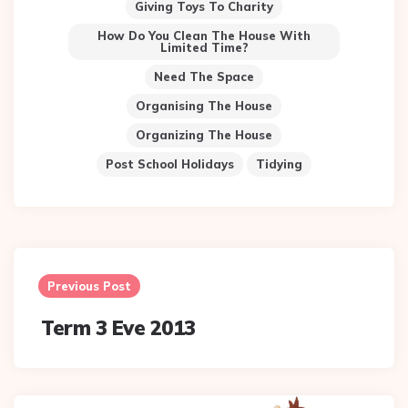
Giving Toys To Charity
How Do You Clean The House With
Limited Time?
Need The Space
Organising The House
Organizing The House
Post School Holidays
Tidying
Post
navigation
Previous Post
Term 3 Eve 2013