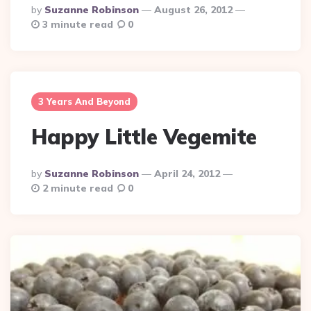
Posted
By
Suzanne Robinson
August 26, 2012
By
3 minute read
0
3 Years And Beyond
Happy Little Vegemite
Posted
By
Suzanne Robinson
April 24, 2012
By
2 minute read
0