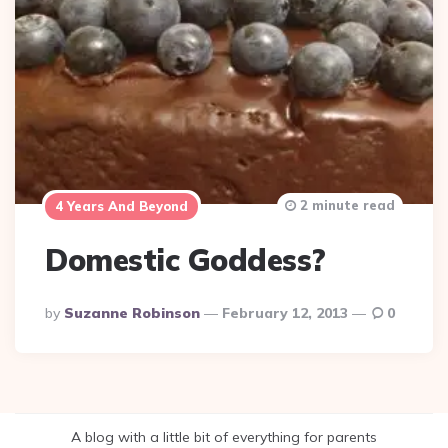
2 minute read
4 Years And Beyond
Domestic Goddess?
Posted
By
Suzanne Robinson
February 12, 2013
0
By
A blog with a little bit of everything for parents