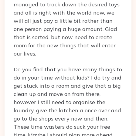
managed to track down the desired toys
and all is right with the world now, we
will all just pay a little bit rather than
one person paying a huge amount. Glad
that is sorted, but now need to create
room for the new things that will enter
our lives.
Do you find that you have many things to
do in your time without kids? I do try and
get stuck into a room and give that a big
clean up and move on from there,
however I still need to organise the
laundry, give the kitchen a once over and
go to the shops every now and then.
These time wasters do suck your free
time. Maybe I should plan more ahead