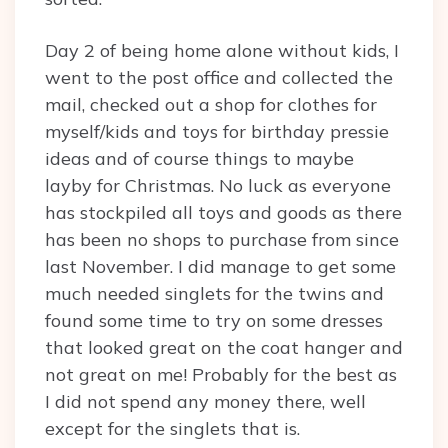
Day 2 of being home alone without kids, I
went to the post office and collected the
mail, checked out a shop for clothes for
myself/kids and toys for birthday pressie
ideas and of course things to maybe
layby for Christmas. No luck as everyone
has stockpiled all toys and goods as there
has been no shops to purchase from since
last November. I did manage to get some
much needed singlets for the twins and
found some time to try on some dresses
that looked great on the coat hanger and
not great on me! Probably for the best as
I did not spend any money there, well
except for the singlets that is.