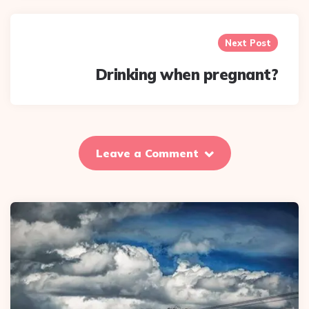
Next Post
Drinking when pregnant?
Leave a Comment