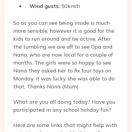
Wind gusts:
50km/h
So as you can see being inside is much
more sensible, however it is good for the
kids to run around and be active. After
the tumbling we are off to see Opa and
Nana, who are now local for a couple of
months. The girls were so happy to see
Nana they asked her to fix four toys on
Monday, it was lucky she was able to do
that. Thanks Nana (Mum)
What are you all doing today? Have you
participated in any school holiday fun?
Here are some links that might help with