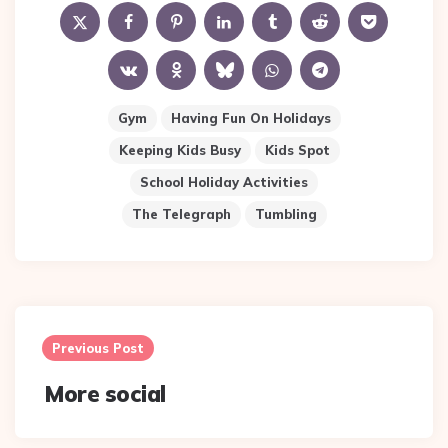
Gym
Having Fun On Holidays
Keeping Kids Busy
Kids Spot
School Holiday Activities
The Telegraph
Tumbling
Post
navigation
Previous Post
More social