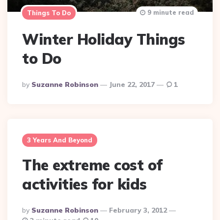
9 minute read
Things To Do
Winter Holiday Things
to Do
Posted
By
Suzanne Robinson
June 22, 2017
1
By
3 Years And Beyond
The extreme cost of
activities for kids
Posted
By
Suzanne Robinson
February 3, 2012
By