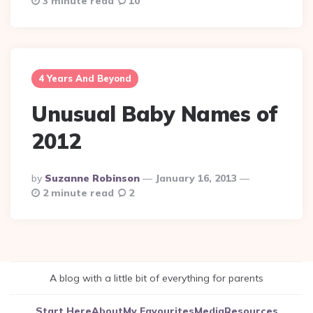
3 minute read
10
4 Years And Beyond
Unusual Baby Names of
2012
Posted
By
Suzanne Robinson
January 16, 2013
By
2 minute read
2
A blog with a little bit of everything for parents
Start Here
About
My Favourites
Media
Resources