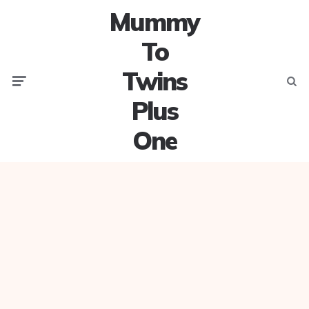
Mummy
To
Twins
Menu
Searc
Plus
One