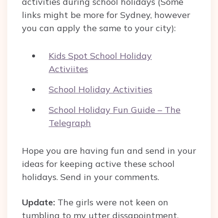
activities during school holidays (Some
links might be more for Sydney, however
you can apply the same to your city):
Kids Spot School Holiday
Activiites
School Holiday Activities
School Holiday Fun Guide – The
Telegraph
Hope you are having fun and send in your
ideas for keeping active these school
holidays. Send in your comments.
Update:
The girls were not keen on
tumbling to my utter dissapointment.