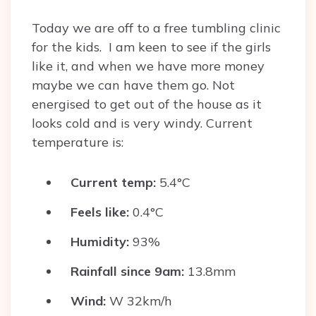
Today we are off to a free tumbling clinic
for the kids. I am keen to see if the girls
like it, and when we have more money
maybe we can have them go. Not
energised to get out of the house as it
looks cold and is very windy. Current
temperature is:
Current temp:
5.4°C
Feels like:
0.4°C
Humidity:
93%
Rainfall since 9am:
13.8mm
Wind:
W 32km/h