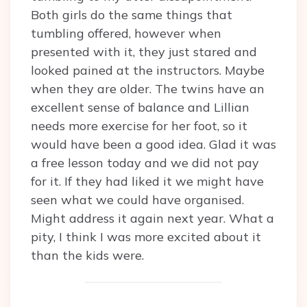
Both girls do the same things that
tumbling offered, however when
presented with it, they just stared and
looked pained at the instructors. Maybe
when they are older. The twins have an
excellent sense of balance and Lillian
needs more exercise for her foot, so it
would have been a good idea. Glad it was
a free lesson today and we did not pay
for it. If they had liked it we might have
seen what we could have organised.
Might address it again next year. What a
pity, I think I was more excited about it
than the kids were.