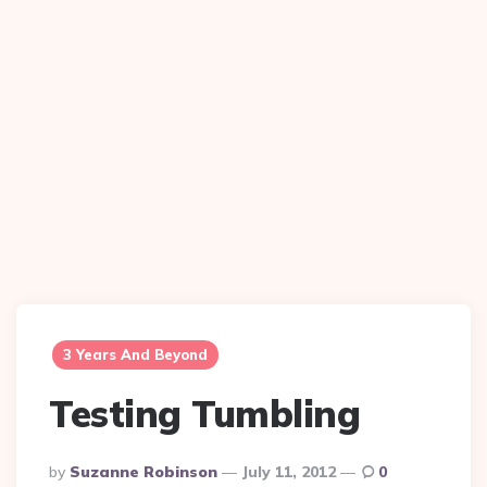
3 Years And Beyond
Testing Tumbling
Posted
By
Suzanne Robinson
July 11, 2012
0
By