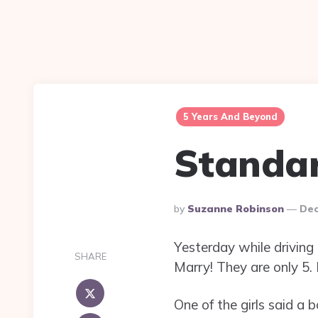
5 Years And Beyond
Standa
Posted
By
Suzanne Robinson
Dec
By
Yesterday while driving
SHARE
Marry! They are only 5. I
One of the girls said a 