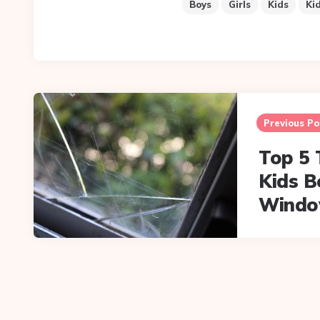
Boys
Girls
Kids
Ki
Post
navigation
Previous Po
Top 5 
Kids 
Windo