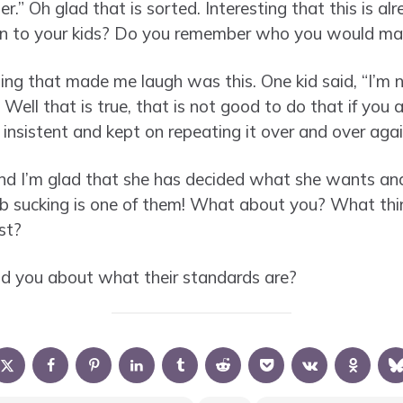
r.” Oh glad that is sorted. Interesting that this is al
en to your kids? Do you remember who you would mar
ing that made me laugh was this. One kid said, “I’m
Well that is true, that is not good to do that if you
nsistent and kept on repeating it over and over agai
 and I’m glad that she has decided what she wants a
b sucking is one of them! What about you? What thin
st?
ld you about what their standards are?