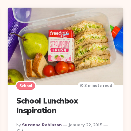
3 minute read
School
School Lunchbox
Inspiration
Posted
By
Suzanne Robinson
January 22, 2015
By
1