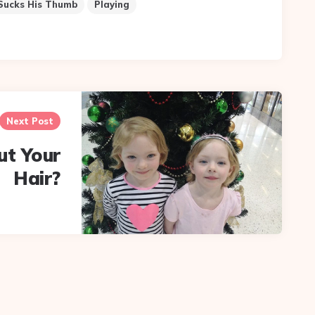
Sucks His Thumb
Playing
Next Post
ut Your
Hair?