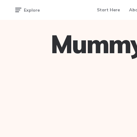
Start Here
Ab
Explore
Mummy 