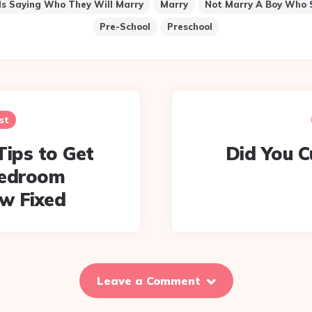
ds Saying Who They Will Marry
Marry
Not Marry A Boy Who 
Pre-School
Preschool
st
Tips to Get
Did You C
Bedroom
w Fixed
Leave a Comment