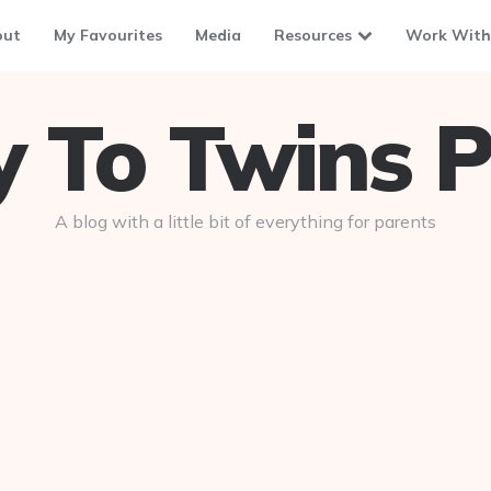
out
My Favourites
Media
Resources
Work With
To Twins P
A blog with a little bit of everything for parents