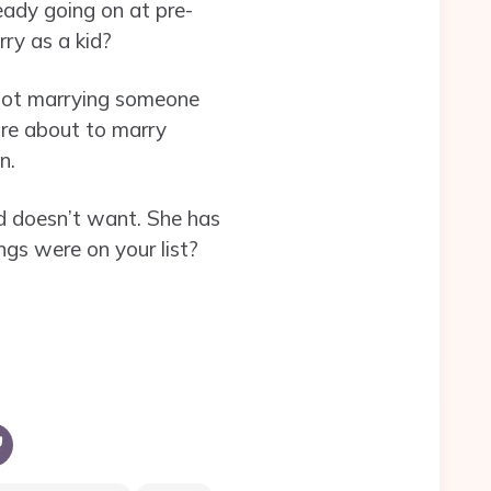
ready going on at pre-
ry as a kid?
 not marrying someone
 are about to marry
n.
nd doesn’t want. She has
gs were on your list?