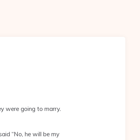
ey were going to marry.
said “No, he will be my