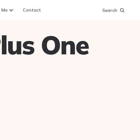
 Me
Contact
Search
lus One