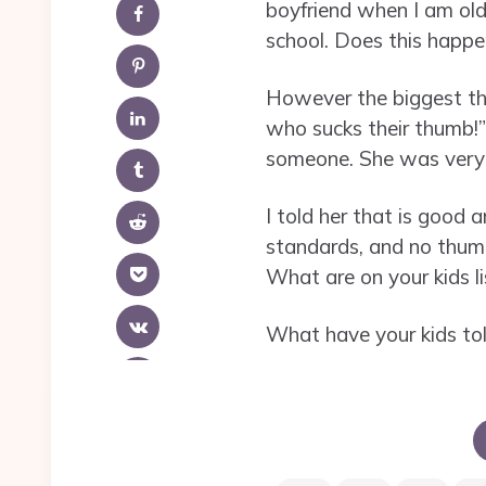
boyfriend when I am olde
school. Does this happ
However the biggest th
who sucks their thumb!” 
someone. She was very i
I told her that is good
standards, and no thum
What are on your kids li
What have your kids to