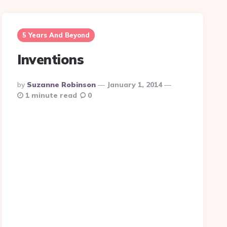
5 Years And Beyond
Inventions
Posted
By
Suzanne Robinson
January 1, 2014
By
1 minute read
0