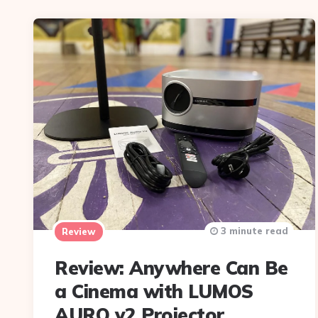
3 minute read
Review
Review: Anywhere Can Be
a Cinema with LUMOS
AURO v2 Projector