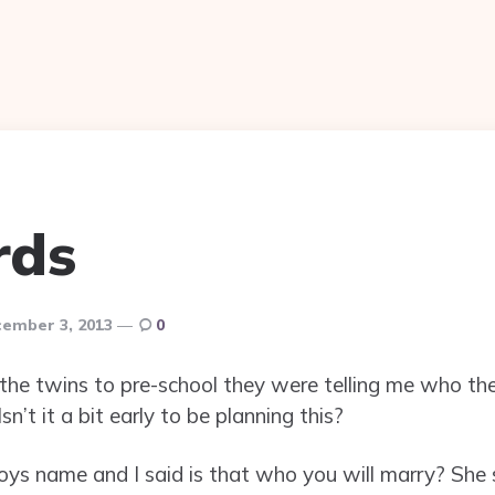
rds
ember 3, 2013
0
 the twins to pre-school they were telling me who th
sn’t it a bit early to be planning this?
boys name and I said is that who you will marry? She 