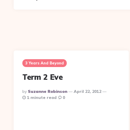
3 Years And Beyond
Term 2 Eve
Posted
By
Suzanne Robinson
April 22, 2012
By
1 minute read
0