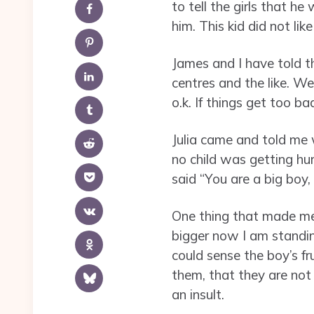
to tell the girls that h
him. This kid did not li
James and I have told th
centres and the like. We
o.k. If things get too 
Julia came and told me 
no child was getting hu
said “You are a big boy, 
One thing that made me
bigger now I am standing
could sense the boy’s fr
them, that they are not 
an insult.