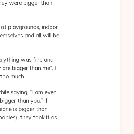
 they were bigger than
 at playgrounds, indoor
emselves and all will be
erything was fine and
are bigger than me”, I
e too much.
le saying, “I am even
bigger than you.” I
eone is bigger than
babies); they took it as