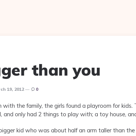
gger than you
ch 19, 2012
0
 with the family, the girls found a playroom for kids
l, and only had 2 things to play with; a toy house, an
igger kid who was about half an arm taller than the 