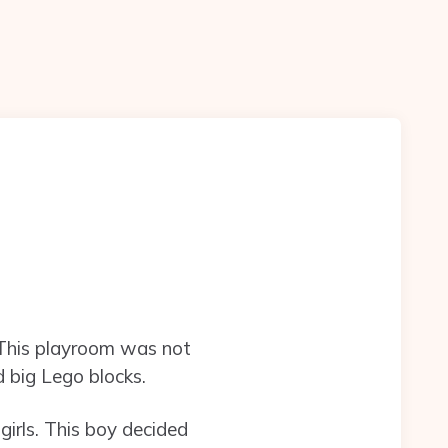
. This playroom was not
d big Lego blocks.
girls. This boy decided