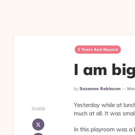
3 Years And Beyond
I am bi
Posted
By
Suzanne Robinson
Mar
By
Yesterday while at lunch
SHARE
much at all. It was smal
In this playroom was a b