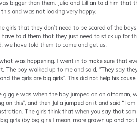
e was bigger than them. Julia and Lillian told him that
ke this and was not looking very happy.
e girls that they don’t need to be scared of the boys
 have told them that they just need to stick up for th
bad, we have told them to come and get us.
what was happening. I went in to make sure that ev
rt. The boy walked up to me and said, “They say they 
and the girls are big girls”. This did not help his caus
 giggle was when the boy jumped on an ottoman, whi
 on this”, and then Julia jumped on it and said “I am 
ustration. The girls think that when you say that som
big girls (by big girls I mean, more grown up and not 