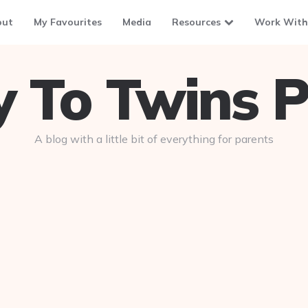
out
My Favourites
Media
Resources
Work With
To Twins P
A blog with a little bit of everything for parents