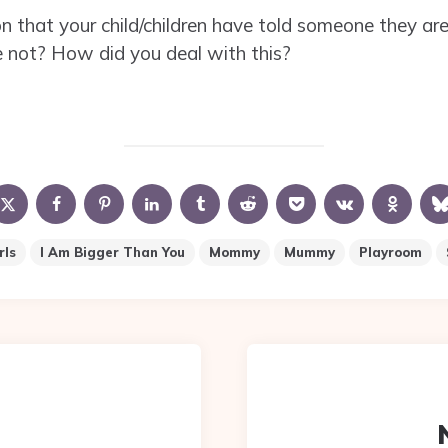
 that your child/children have told someone they are t
 not? How did you deal with this?
rls
I Am Bigger Than You
Mommy
Mummy
Playroom