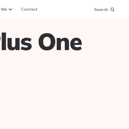
 Me
Contact
Search
lus One