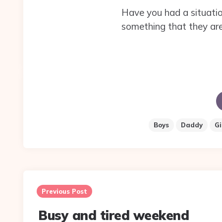
Have you had a situation
something that they are
Boys
Daddy
Gi
Post
navigation
Previous Post
Busy and tired weekend