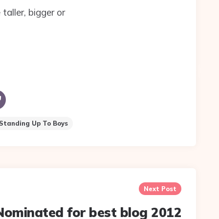
aller, bigger or
Standing Up To Boys
Next Post
Nominated for best blog 2012