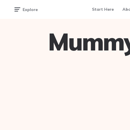
Start Here
Ab
Explore
Mummy 