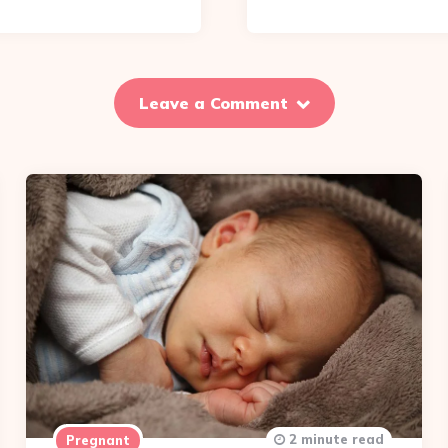
Leave a Comment
2 minute read
Pregnant