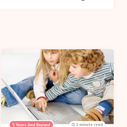
2 minute read
5 Years And Beyond