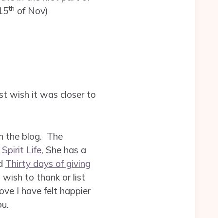
th
15
of Nov)
ust wish it was closer to
on the blog. The
Spirit Life
, She has a
ed
Thirty days of giving
wish to thank or list
ove I have felt happier
ou.