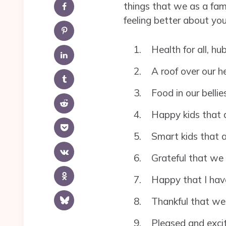
things that we as a fami
feeling better about you
Health for all, h
A roof over our h
Food in our bellie
Happy kids that a
Smart kids that a
Grateful that we 
Happy that I have
Thankful that we
Pleased and excite