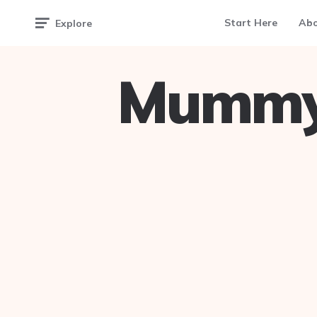
Start Here
Ab
Explore
Mummy 