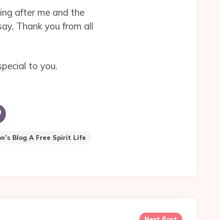
ing after me and the
say, Thank you from all
pecial to you.
’s Blog A Free Spirit Life
Next Post