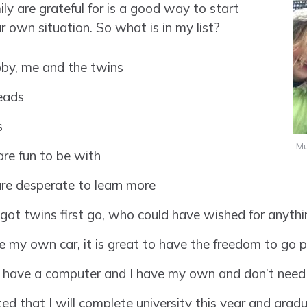
ly are grateful for is a good way to start
r own situation. So what is in my list?
ubby, me and the twins
eads
s
Mu
re fun to be with
re desperate to learn more
got twins first go, who could have wished for anythi
 my own car, it is great to have the freedom to go p
 have a computer and I have my own and don’t need
d that I will complete university this year and gradua