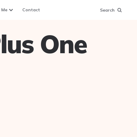
 Me
Contact
Search
lus One