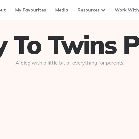
out
My Favourites
Media
Resources
Work With
To Twins P
A blog with a little bit of everything for parents