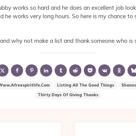
ubby works so hard and he does an excellent job look
 and he works very long hours. So here is my chance to 
and why not make a list and thank someone who is s
www.afreespiritlife.com
Listing All The Good Things
Shannon
Thirty Days Of Giving Thanks