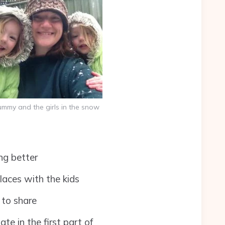
mmy and the girls in the snow
ng better
laces with the kids
 to share
te in the first part of