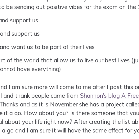
o be sending out positive vibes for the exam on the 
 and support us
 and support us
and want us to be part of their lives
art of the world that allow us to live our best lives (j
cannot have everything)
and I am sure more will come to me after I post this 
ful and thank people came from
Shannon’s blog A Free 
Thanks and as it is November she has a project call
ive it a go. How about you? Is there someone that you 
about your life right now? After creating the list ab
 a go and I am sure it will have the same effect for y