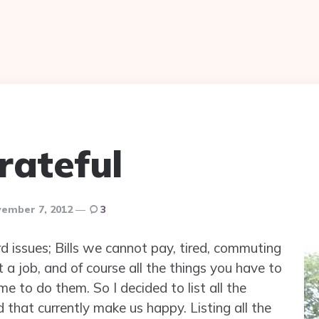
rateful
ember 7, 2012
3
d issues; Bills we cannot pay, tired, commuting
 a job, and of course all the things you have to
 to do them. So I decided to list all the
that currently make us happy. Listing all the