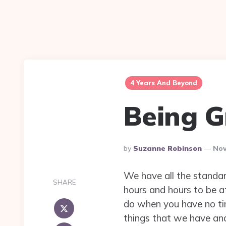
4 Years And Beyond
Being G
Posted
By
Suzanne Robinson
Nov
By
We have all the standar
SHARE
hours and hours to be at
do when you have no time
things that we have and 