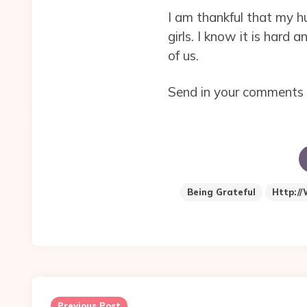
I am thankful that my h
girls. I know it is hard
of us.
Send in your comments 
Being Grateful
Http://
Post
navigation
Previous Post