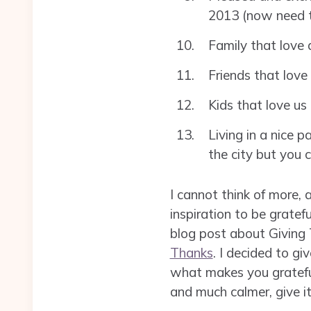
2013 (now need t
Family that love
Friends that love
Kids that love us 
Living in a nice p
the city but you 
I cannot think of more, 
inspiration to be grate
blog post about Giving 
Thanks
. I decided to g
what makes you grateful 
and much calmer, give it