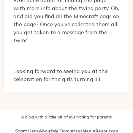
Well done again for finding the page
with more info about the twins’ party. Oh,
and did you find all the Minecraft eggs on
the page? Once you’ve collected them all
you get taken to a message from the
twins.
Looking forward to seeing you at the
celebration for the girls turning 11
A blog with a little bit of everything for parents
Start Here
About
My Favourites
Media
Resources