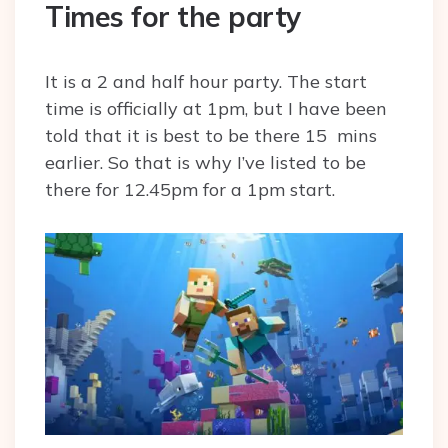
Times for the party
It is a 2 and half hour party. The start
time is officially at 1pm, but I have been
told that it is best to be there 15 mins
earlier. So that is why I’ve listed to be
there for 12.45pm for a 1pm start.