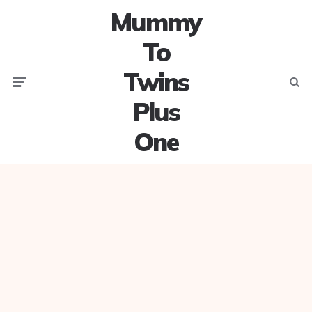
Mummy
To
Twins
Menu
Searc
Plus
One