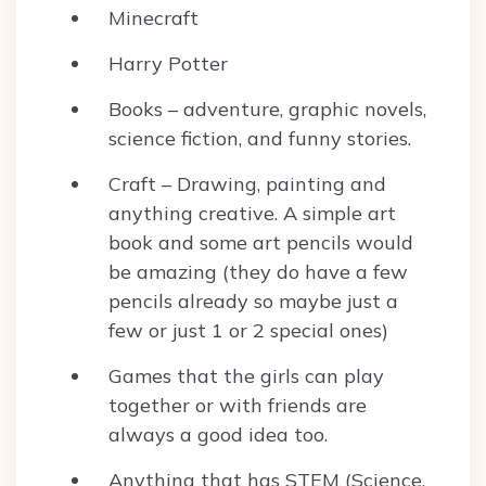
Minecraft
Harry Potter
Books – adventure, graphic novels,
science fiction, and funny stories.
Craft – Drawing, painting and
anything creative. A simple art
book and some art pencils would
be amazing (they do have a few
pencils already so maybe just a
few or just 1 or 2 special ones)
Games that the girls can play
together or with friends are
always a good idea too.
Anything that has STEM (Science,