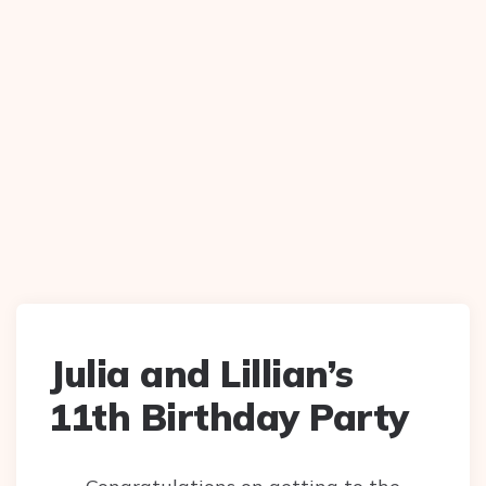
Julia and Lillian’s
11th Birthday Party