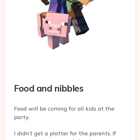
Food and nibbles
Food will be coming for all kids at the
party.
I didn’t get a platter for the parents. If