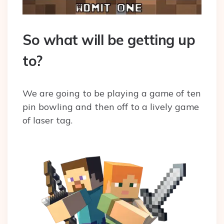
So what will be getting up
to?
We are going to be playing a game of ten
pin bowling and then off to a lively game
of laser tag.