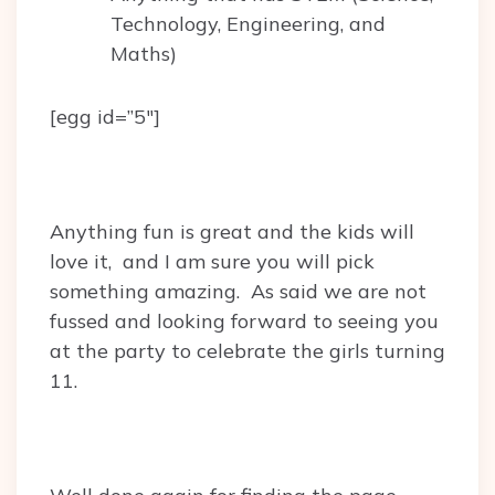
Technology, Engineering, and
Maths)
[egg id=”5″]
Anything fun is great and the kids will
love it, and I am sure you will pick
something amazing. As said we are not
fussed and looking forward to seeing you
at the party to celebrate the girls turning
11.