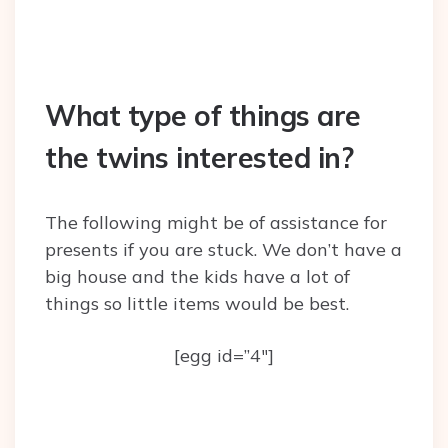
What type of things are
the twins interested in?
The following might be of assistance for
presents if you are stuck. We don’t have a
big house and the kids have a lot of
things so little items would be best.
[egg id=”4″]