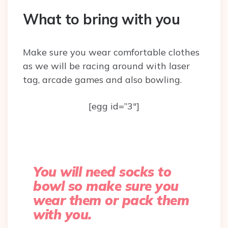
What to bring with you
Make sure you wear comfortable clothes
as we will be racing around with laser
tag, arcade games and also bowling.
[egg id=”3″]
You will need socks to
bowl so make sure you
wear them or pack them
with you.