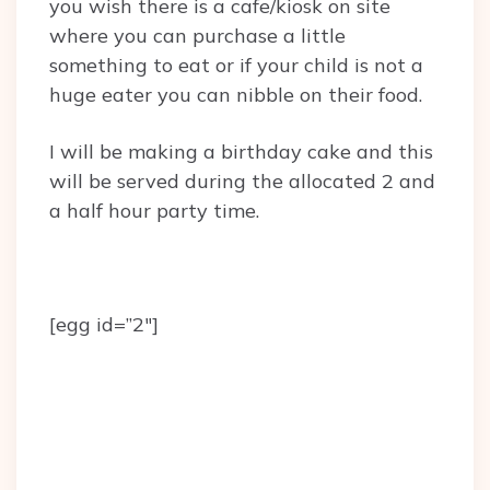
you wish there is a cafe/kiosk on site
where you can purchase a little
something to eat or if your child is not a
huge eater you can nibble on their food.
I will be making a birthday cake and this
will be served during the allocated 2 and
a half hour party time.
[egg id=”2″]