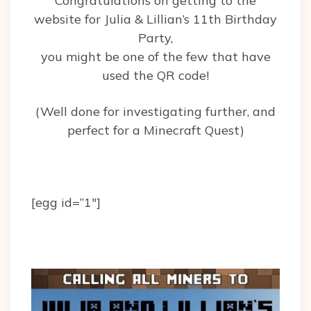
Congratulations on getting to the
website for Julia & Lillian’s 11th Birthday
Party,
you might be one of the few that have
used the QR code!
(Well done for investigating further, and
perfect for a Minecraft Quest)
[egg id=”1″]